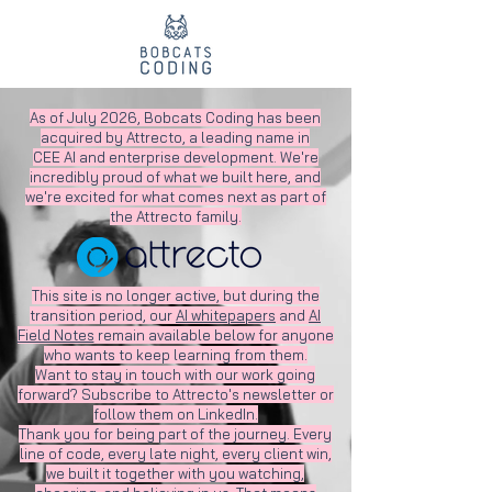
As of July 2026, Bobcats Coding has been
acquired by Attrecto, a leading name in
CEE AI and enterprise development. We're
incredibly proud of what we built here, and
we're excited for what comes next as part of
the Attrecto family.
This site is no longer active, but during the
transition period, our
AI whitepapers
and
AI
Field Notes
remain available below for anyone
who wants to keep learning from them.
Want to stay in touch with our work going
forward? Subscribe to Attrecto's newsletter or
follow them on LinkedIn.
Thank you for being part of the journey. Every
line of code, every late night, every client win,
we built it together with you watching,