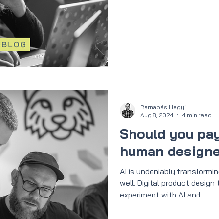
Barnabás Hegyi
Aug 8, 2024
4 min read
Should you pay
human designer
AI is undeniably transformi
well. Digital product design
experiment with AI and...