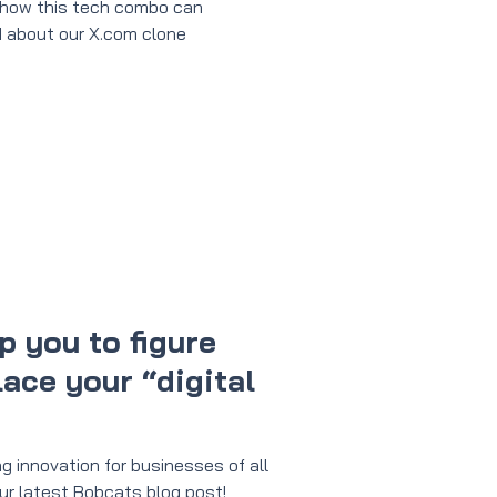
 how this tech combo can
 about our X.com clone
p you to figure
ace your “digital
g innovation for businesses of all
n our latest Bobcats blog post!