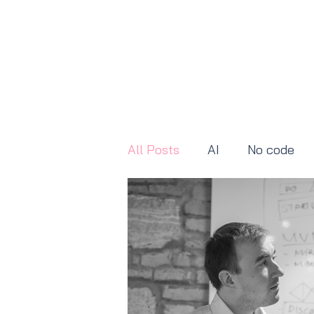
All Posts
AI
No code