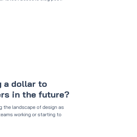
 a dollar to
s in the future?
ng the landscape of design as
 teams working or starting to