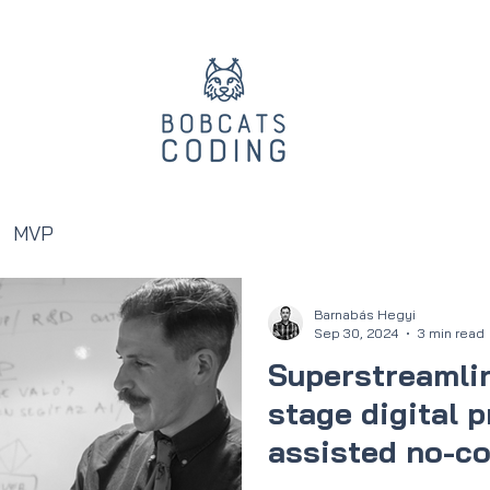
MVP
Barnabás Hegyi
Sep 30, 2024
3 min read
Superstreamlin
stage digital p
assisted no-co
you how!