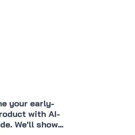
e your early-
roduct with AI-
de. We'll show