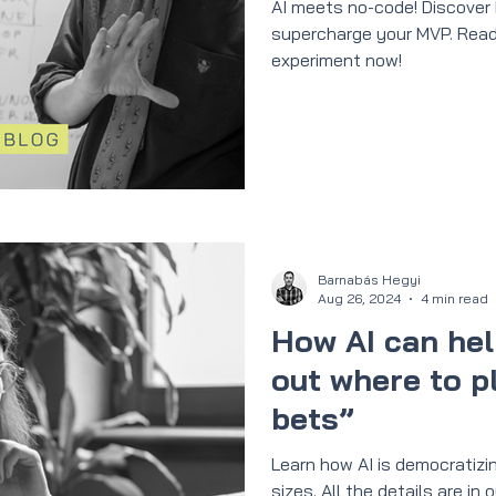
AI meets no-code! Discover
supercharge your MVP. Read
experiment now!
Barnabás Hegyi
Aug 26, 2024
4 min read
How AI can hel
out where to pl
bets”
Learn how AI is democratizin
sizes. All the details are i