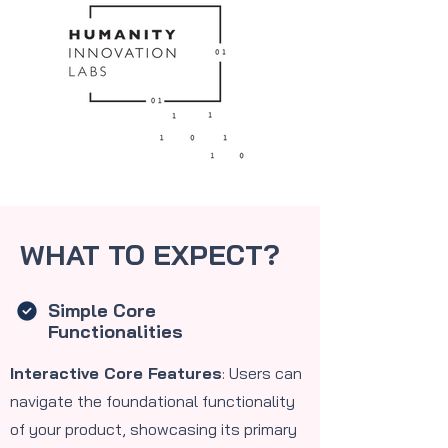
WHAT TO EXPECT?
Simple Core
Functionalities
Interactive Core Features
: Users can
navigate the foundational functionality
of your product, showcasing its primary