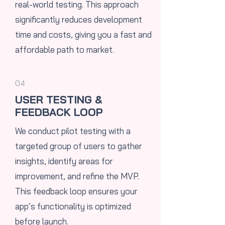
real-world testing. This approach
significantly reduces development
time and costs, giving you a fast and
affordable path to market.
04
USER TESTING &
FEEDBACK LOOP
​We conduct pilot testing with a
targeted group of users to gather
insights, identify areas for
improvement, and refine the MVP.
This feedback loop ensures your
app’s functionality is optimized
before launch.