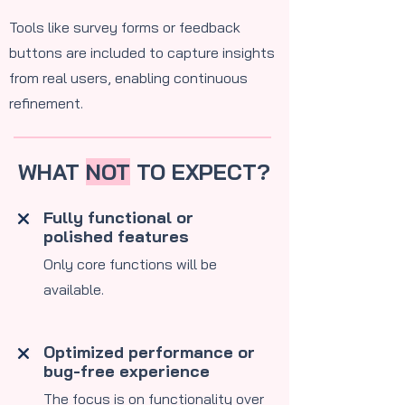
Tools like survey forms or feedback
buttons are included to capture insights
from real users, enabling continuous
refinement.
WHAT
NOT
TO EXPECT?
Fully functional or
polished features
​Only core functions will be
available.
Optimized performance or
bug-free experience
The focus is on functionality over