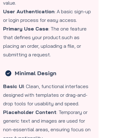
value.
User Authentication
: A basic sign-up
or login process for easy access.
Primary Use Case
: The one feature
that defines your product.such as
placing an order, uploading a file, or
submitting a request.
Minimal Design
Basic UI
: Clean, functional interfaces
designed with templates or drag-and-
drop tools for usability and speed.
Placeholder Content
: Temporary or
generic text and images are used for
non-essential areas, ensuring focus on