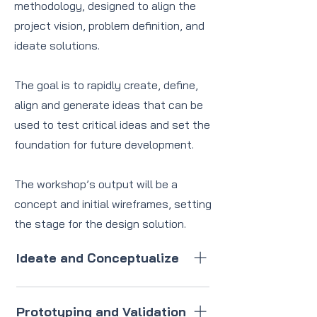
methodology, designed to align the
project vision, problem definition, and
ideate solutions.
The goal is to rapidly create, define,
align and generate ideas that can be
used to test critical ideas and set the
foundation for future development.
The workshop’s output will be a
concept and initial wireframes, setting
the stage for the design solution.
Ideate and Conceptualize
Generate, develop and refine
ideas into a concept.
Prototyping and Validation