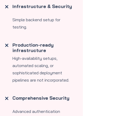
Infrastructure & Security
Simple backend setup for
testing.
Production-ready
infrastructure
High-availability setups,
automated scaling, or
sophisticated deployment
pipelines are not incorporated.
Comprehensive Security
Advanced authentication