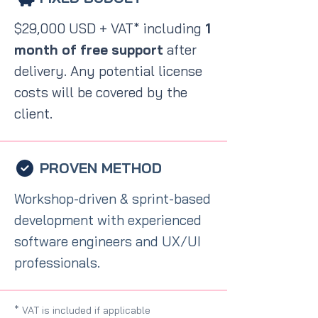
$29,000 USD + VAT* including
1
month of free support
after
delivery. Any potential license
costs will be covered by the
client.
PROVEN METHOD
Workshop-driven & sprint-based
development with experienced
software engineers and UX/UI
professionals.
* VAT is included if applicable