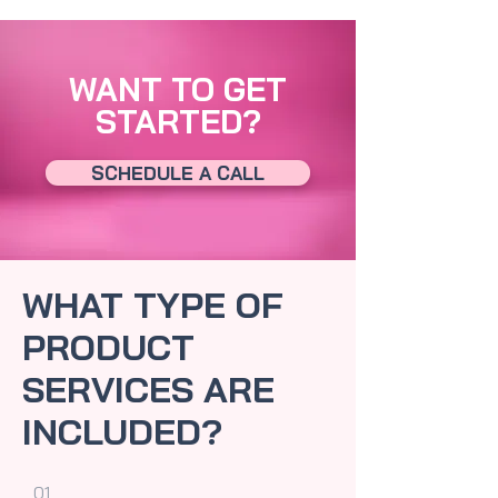
WANT TO GET
STARTED?
SCHEDULE A CALL
WHAT TYPE OF
PRODUCT
SERVICES ARE
INCLUDED?
01