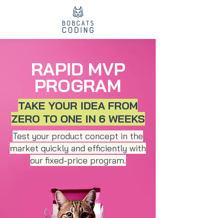
RAPID MVP
PROGRAM
TAKE YOUR IDEA FROM
ZERO TO ONE IN 6 WEEKS
Test your product concept in the
market quickly and efficiently with
our fixed-price program.