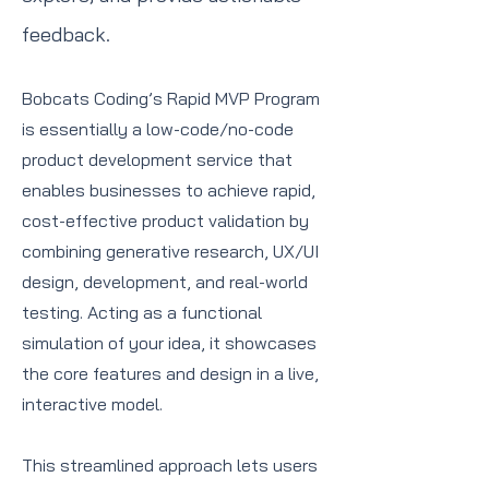
feedback.
Bobcats Coding’s Rapid MVP Program
is essentially a low-code/no-code
product development service that
enables businesses to achieve rapid,
cost-effective product validation by
combining generative research, UX/UI
design, development, and real-world
testing. Acting as a functional
simulation of your idea, it showcases
the core features and design in a live,
interactive model.
This streamlined approach lets users