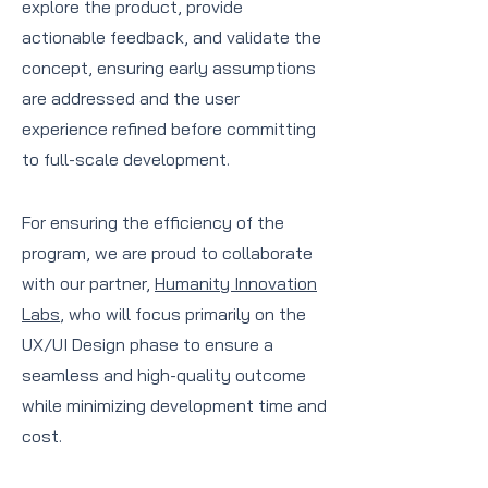
explore the product, provide
actionable feedback, and validate the
concept, ensuring early assumptions
are addressed and the user
experience refined before committing
to full-scale development.
For ensuring the efficiency of the
program, we are proud to collaborate
with our partner,
Humanity Innovation
Labs
, who will focus primarily on the
UX/UI Design phase to ensure a
seamless and high-quality outcome
while minimizing development time and
cost.