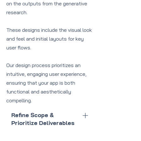
on the outputs from the generative
research.
These designs include the visual look
and feel and initial layouts for key
user flows.
Our design process prioritizes an
intuitive, engaging user experience,
ensuring that your app is both
functional and aesthetically
compelling.
Refine Scope &
Prioritize Deliverables
Define the key features and