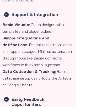
core functionality.
Support & Integration
Basic Visuals
: Clean designs with
templates and placeholders.
Simple Integrations and
Notifications
: Essential alerts via email
or in-app messages. Minimal automation
through tools like Zapier connects
workflows with external systems.
Data Collection & Tracking
: Basic
database setup using tools like Airtable
or Google Sheets.
Early Feedback
Opportunities