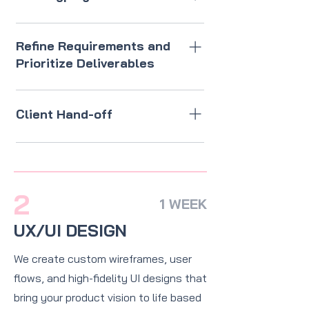
Develop rough wireframes to
visualize core functionality and
Refine Requirements and
confirm the direction.
Prioritize Deliverables
Define core features and
functionality for the first
Client Hand-off
iteration, assess feasibility and
dependencies with the
All artefacts, design systems,
development and design teams,
brand guidelines, and design
and distinguish between must-
assets.
have and nice-to-have features
2
1 WEEK
for the next phase.
UX/UI DESIGN
We create custom wireframes, user
flows, and high-fidelity UI designs that
bring your product vision to life based