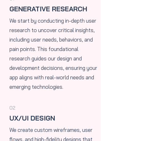
GENERATIVE RESEARCH
We start by conducting in-depth user
research to uncover critical insights,
including user needs, behaviors, and
pain points. This foundational
research guides our design and
development decisions, ensuring your
app aligns with real-world needs and
emerging technologies.
02
UX/UI DESIGN
​We create custom wireframes, user
flows, and high-fidelity designs that