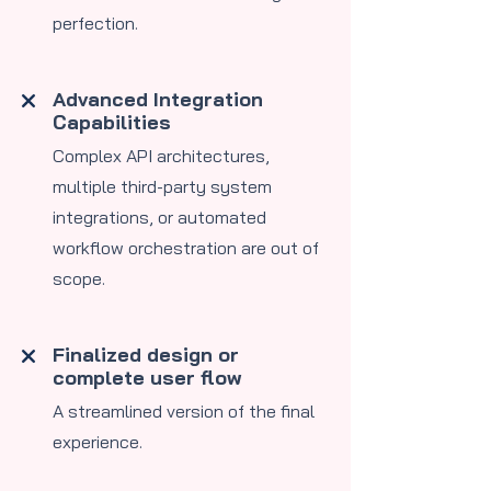
perfection.
Advanced Integration
Capabilities
​Complex API architectures,
multiple third-party system
integrations, or automated
workflow orchestration are out of
scope.
Finalized design or
complete user flow
A streamlined version of the final
experience.