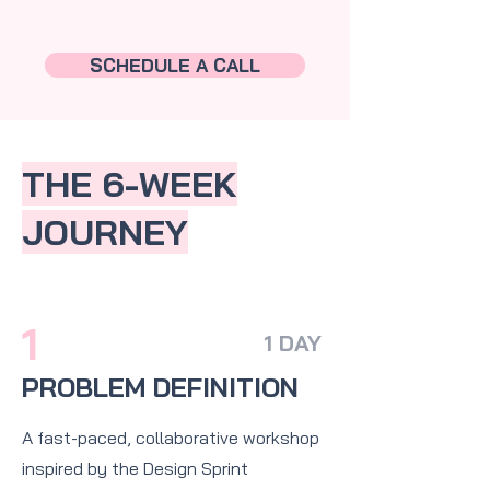
SCHEDULE A CALL
THE 6-WEEK
JOURNEY
1
1 DAY
PROBLEM DEFINITION
A fast-paced, collaborative workshop
inspired by the Design Sprint