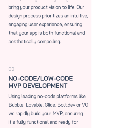
bring your product vision to life. Our
design process prioritizes an intuitive,
engaging user experience, ensuring
that your app is both functional and
aesthetically compelling.
03
NO-CODE/LOW-CODE
MVP DEVELOPMENT
Using leading no-code platforms like
Bubble, Lovable, Glide,
Bolt.dev
or V0
we rapidly build your MVP, ensuring
it’s fully functional and ready for