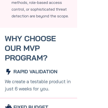
methods, role-based access
control, or sophisticated threat
detection are beyond the scope.
WHY CHOOSE
OUR MVP
PROGRAM?
RAPID VALIDATION
We create a testable product in
just 6 weeks for you.
FIXED BUDGET