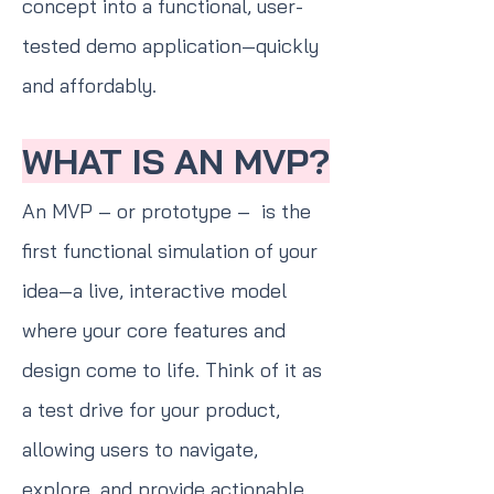
concept into a functional, user-
tested demo application—quickly
and affordably.
WHAT IS AN MVP?
An MVP – or prototype – is the
first functional simulation of your
idea—a live, interactive model
where your core features and
design come to life. Think of it as
a test drive for your product,
allowing users to navigate,
explore, and provide actionable