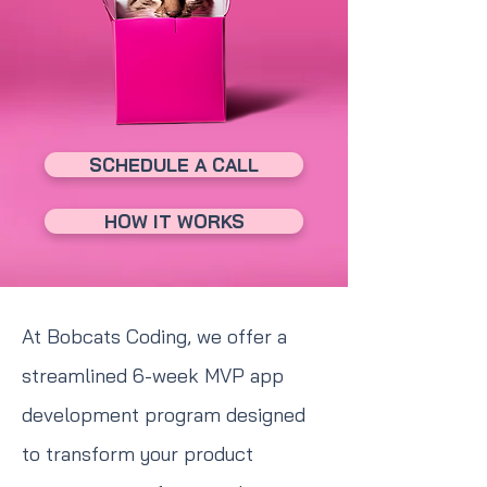
SCHEDULE A CALL
HOW IT WORKS
At Bobcats Coding, we offer a
streamlined 6-week MVP app
development program designed
to transform your product