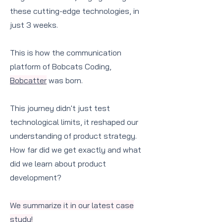
these cutting-edge technologies, in
just 3 weeks.
This is how the communication
platform of Bobcats Coding,
Bobcatter
was born.
This journey didn't just test
technological limits, it reshaped our
understanding of product strategy.
How far did we get exactly and what
did we learn about product
development?
We summarize it in our latest case
study!