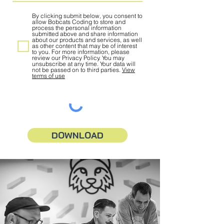
By clicking submit below, you consent to
allow Bobcats Coding to store and
process the personal information
submitted above and share information
about our products and services, as well
as other content that may be of interest
to you. For more information, please
review our Privacy Policy. You may
unsubscribe at any time. Your data will
not be passed on to third parties.
View
terms of use
DOWNLOAD