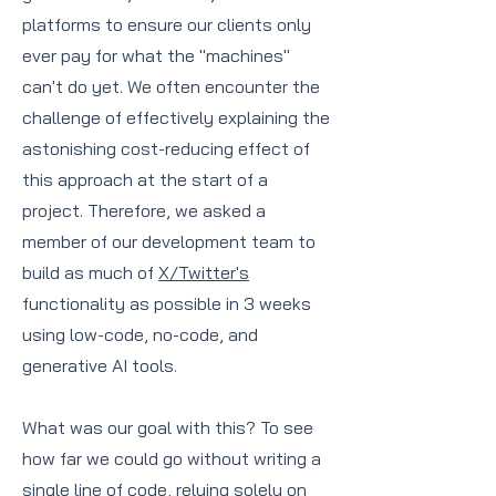
platforms to ensure our clients only
ever pay for what the "machines"
can't do yet. We often encounter the
challenge of effectively explaining the
astonishing cost-reducing effect of
this approach at the start of a
project. Therefore, we asked a
member of our development team to
build as much of
X/Twitter's
functionality as possible in 3 weeks
using low-code, no-code, and
generative AI tools.
What was our goal with this? To see
how far we could go without writing a
single line of code, relying solely on