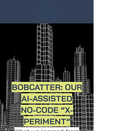
BOBCATTER: OUR
AI-ASSISTED
NO-CODE “X-
PERIMENT”