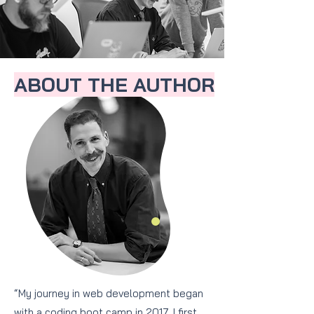
ABOUT THE AUTHOR
“My journey in web development began
with a coding boot camp in 2017. I first