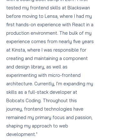
tested my frontend skills at Blackswan
before moving to Lensa, where I had my
first hands-on experience with React in a
production environment. The bulk of my
experience comes from nearly five years
at Kinsta, where I was responsible for
creating and maintaining a component
and design library, as well as
experimenting with micro-frontend
architecture. Currently, I'm expanding my
skills as a full-stack developer at
Bobcats Coding. Throughout this
journey, frontend technologies have
remained my primary focus and passion,
shaping my approach to web
development."