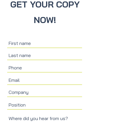
GET YOUR COPY
NOW!