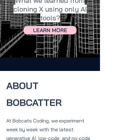
What we learned from
cloning X using only AI
tools?
LEARN MORE
ABOUT
BOBCATTER
At Bobcats Coding, we experiment
week by week with the latest
generative AI, low-code, and no-code