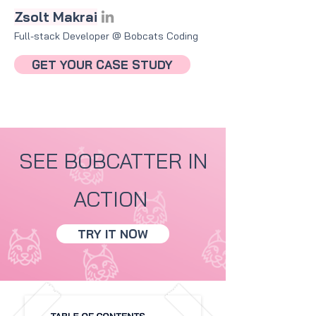
Zsolt Makrai
Full-stack Developer @ Bobcats Coding​
GET YOUR CASE STUDY
SEE BOBCATTER IN
ACTION
TRY IT NOW