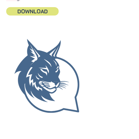
DOWNLOAD