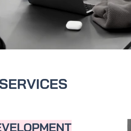
SERVICES
EVELOPMENT