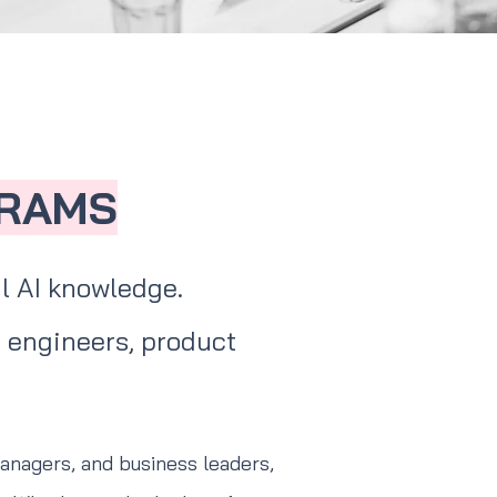
GRAMS
l AI knowledge.
 engineers, product
managers, and business leaders,