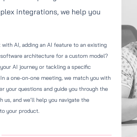
mplex integrations, we help you
.
 with AI, adding an AI feature to an existing
r software architecture for a custom model?
your AI journey or tackling a specific
. In a one-on-one meeting, we match you with
er your questions and guide you through the
 us, and we’ll help you navigate the
nto your product.