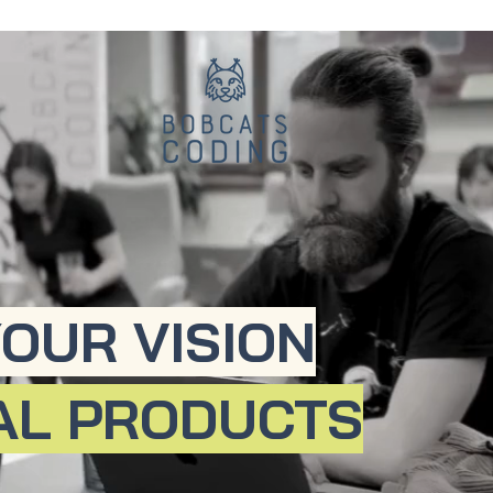
OUR VISION
TAL PRODUCTS