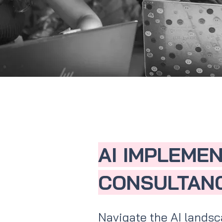
AI IMPLEME
CONSULTAN
Navigate the AI landsc