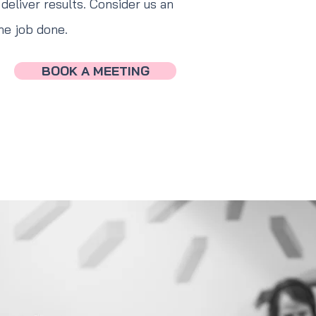
deliver results. Consider us an
he job done.
BOOK A MEETING