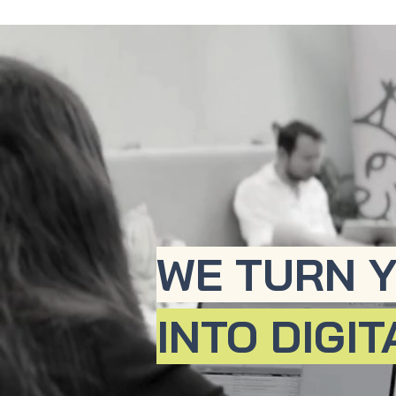
WE TURN Y
INTO DIGI