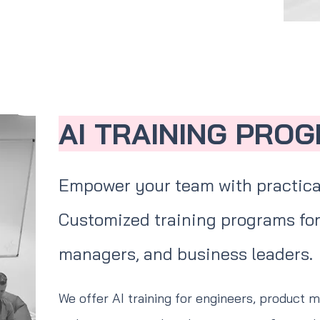
AI TRAINING PRO
Empower your team with practica
Customized training programs for
managers, and business leaders.
We offer AI training for engineers, product 