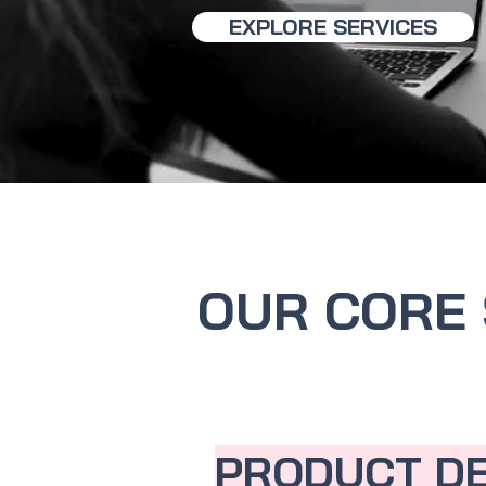
EXPLORE SERVICES
OUR CORE 
PRODUCT D