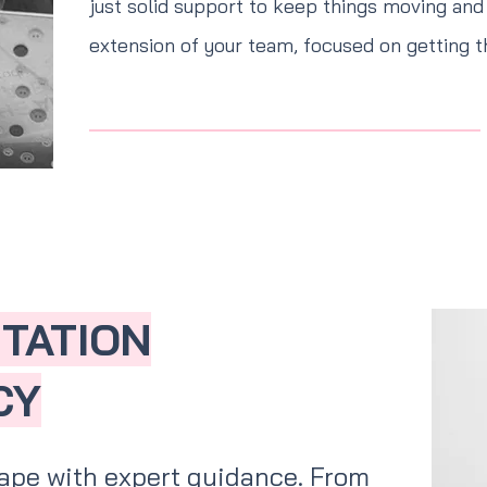
just solid support to keep things moving and 
extension of your team, focused on getting t
NTATION
CY
ape with expert guidance. From