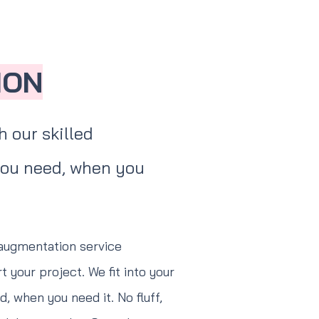
ION
 our skilled
 you need, when you
 augmentation service
 your project. We fit into your
, when you need it. No fluff,