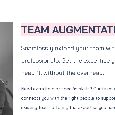
TEAM AUGMENTAT
Seamlessly extend your team with
professionals. Get the expertise
need it, without the overhead.
Need extra help or specific skills? Our team
connects you with the right people to support
existing team, offering the expertise you need