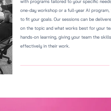
with programs tailored to your specific needs
one-day workshop or a full-year AI program,
to fit your goals. Our sessions can be deliver
on the topic and what works best for your te
hands-on learning, giving your team the skill
effectively in their work.