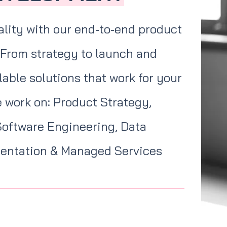
ality with our end-to-end product
 From strategy to launch and
able solutions that work for your
 work on: Product Strategy,
Software Engineering, Data
mentation & Managed Services