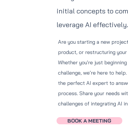
initial concepts to co
leverage AI effectively
Are you starting a new project
product, or restructuring you
Whether you're just beginning 
challenge, we’re here to help
the perfect AI expert to answ
process. Share your needs with
challenges of integrating AI i
BOOK A MEETING