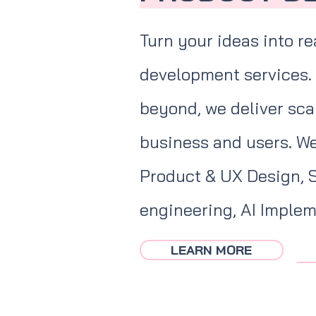
Turn your ideas into re
development services.
beyond, we deliver scal
business and users. We
Product & UX Design, 
engineering, AI Imple
LEARN MORE