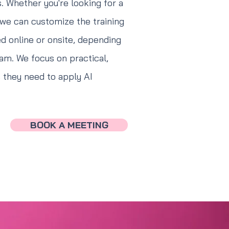
. Whether you're looking for a
 we can customize the training
ed online or onsite, depending
am. We focus on practical,
s they need to apply AI
BOOK A MEETING