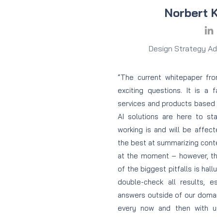
Norbert 
Design Strategy Adv
“The current whitepaper fr
exciting questions. It is a 
services and products based
AI solutions are here to st
working is and will be affec
the best at summarizing cont
at the moment – however, t
of the biggest pitfalls is hall
double-check all results, 
answers outside of our doma
every now and then with u