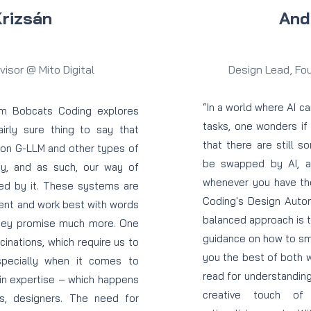
Krizsán
And
isor @ Mito Digital
Design Lead, Fo
“In a world where AI 
om Bobcats Coding explores
tasks, one wonders if 
fairly sure thing to say that
that there are still s
 on G-LLM and other types of
be swapped by AI, as 
ay, and as such, our way of
whenever you have the
ted by it. These systems are
Coding's Design Auto
ent and work best with words
balanced approach is 
hey promise much more. One
guidance on how to sma
ucinations, which require us to
you the best of both w
especially when it comes to
read for understanding
in expertise – which happens
creative touch of
s, designers. The need for