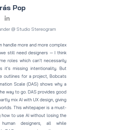
rás Pop
under @ Studio Stereogram
can handle more and more complex
we still need designers — I think
ome roles which can't necessarily
it's missing intentionality. But
 outlines for a project, Bobcats
mation Scale (DAS) shows why a
the way to go. DAS provides good
rtly mix AI with UX design, giving
orlds. This whitepaper is a must-
 how to use AI without losing the
 human designers, all while