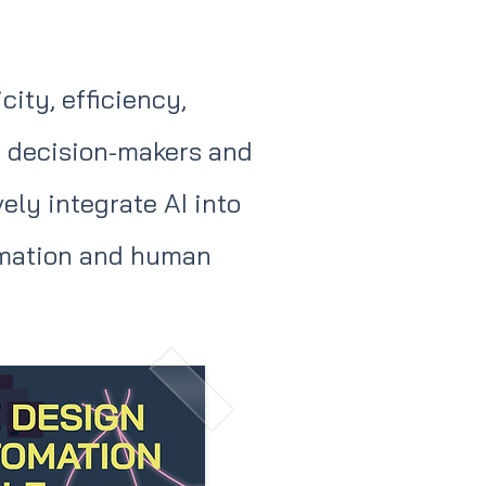
ity, efficiency,
de decision-makers and
ly integrate AI into
tomation and human