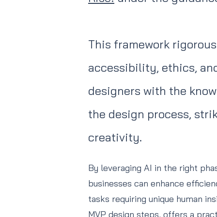
This framework rigorousl
accessibility, ethics, a
designers with the know
the design process, str
creativity.
By leveraging AI in the right ph
businesses can enhance efficie
tasks requiring unique human ins
MVP design steps, offers a prac