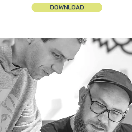
DOWNLOAD