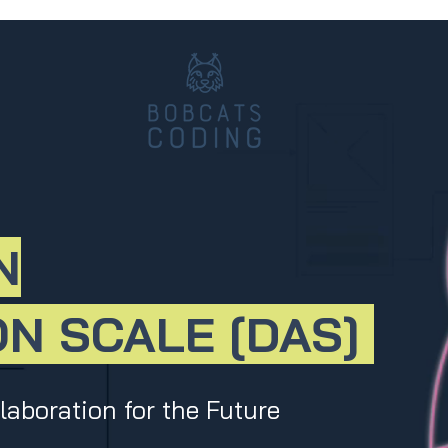
N
N SCALE [DAS]
aboration for the Future