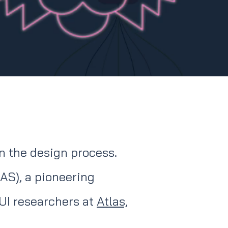
in the design process.
AS), a pioneering
UI researchers at
Atlas,