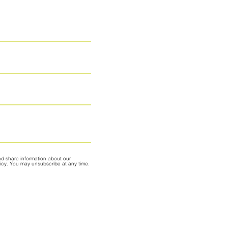
nd share information about our
olicy. You may unsubscribe at any time.