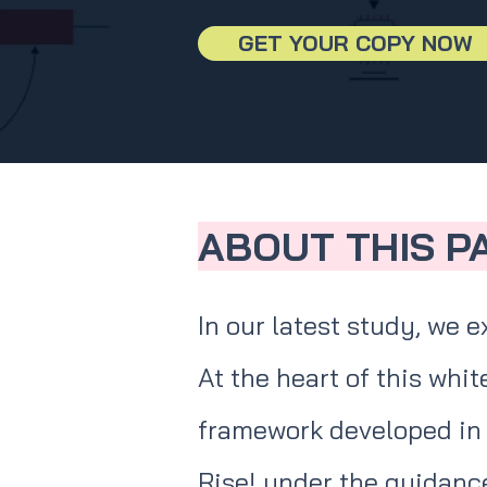
GET YOUR COPY NOW
ABOUT THIS P
In our latest study, we e
At the heart of this whi
framework developed in 
Rise!
under the guidance