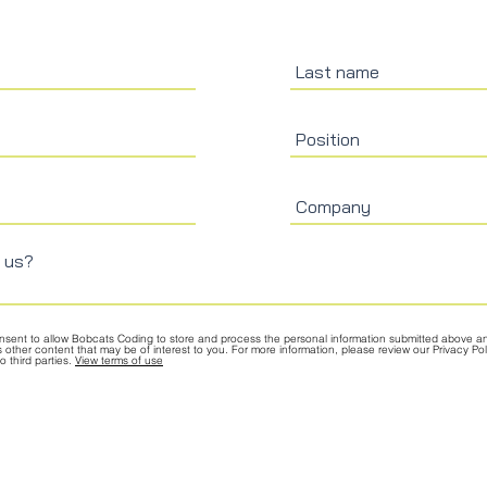
onsent to allow Bobcats Coding to store and process the personal information submitted above a
s other content that may be of interest to you. For more information, please review our Privacy P
 third parties.
View terms of use