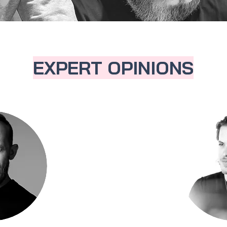
EXPERT OPINIONS