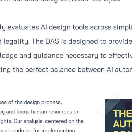
y evaluates AI design tools across simplic
nd legality. The DAS is designed to provi
ledge and guidance necessary to effective
iking the perfect balance between AI au
ases of the design process,
ncy and focus human resources on
ights. Our analysis, centered on the
tical roadmap for implementing