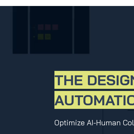
THE DESIG
AUTOMATIO
Optimize AI-Human Coll