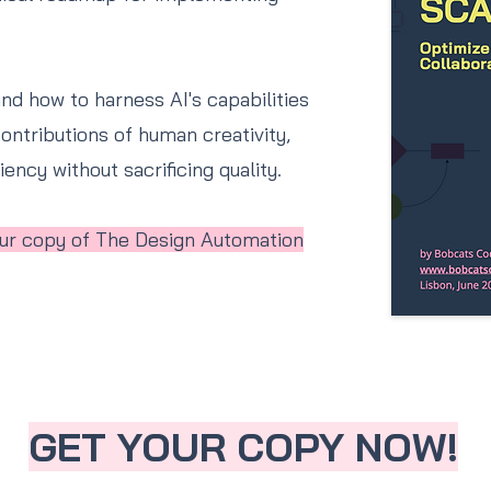
and how to harness AI's capabilities
ontributions of human creativity,
ency without sacrificing quality.
your copy of The Design Automation
GET YOUR COPY NOW!