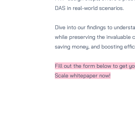
DAS in real-world scenarios.
Dive into our findings to underst
while preserving the invaluable c
saving money, and boosting effici
Fill out the form below to get 
Scale whitepaper now!