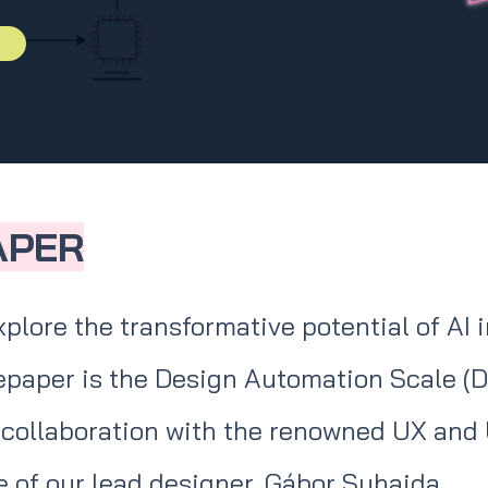
APER
xplore the transformative potential of AI 
tepaper is the Design Automation Scale (D
collaboration with the renowned UX and 
 of our lead designer, Gábor Suhajda.