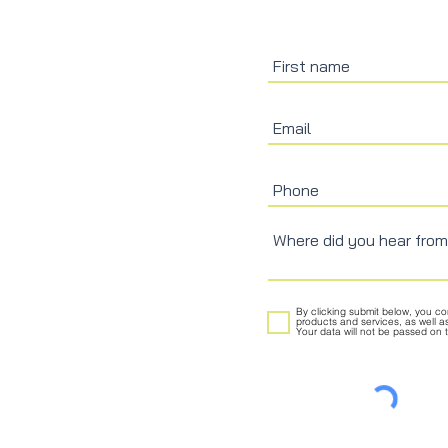
By clicking submit below, you c
products and services, as well a
Your data will not be passed on to